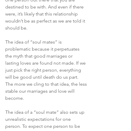
destined to be with. And even if there 
were, it’s likely that this relationship 
wouldn’t be as perfect as we are told it 
should be.
The idea of “soul mates” is 
problematic because it perpetuates 
the myth that good marriages or 
lasting loves are found not made. If we 
just pick the right person, everything 
will be good until death do us part. 
The more we cling to that idea, the less 
stable our marriages and love will 
become.
The idea of a “soul mate” also sets up 
unrealistic expectations for one 
person. To expect one person to be 