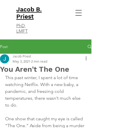
Jacob B.
Priest
PhD,
LMFT
Post
Jacob Priest
May 3, 2021
2 min read
You Aren't The One
This past winter, I spent a lot of time 
watching Netflix. With a new baby, a 
pandemic, and freezing cold 
temperatures, there wasn’t much else 
to do. 
One show that caught my eye is called 
“The One.” Aside from being a murder 