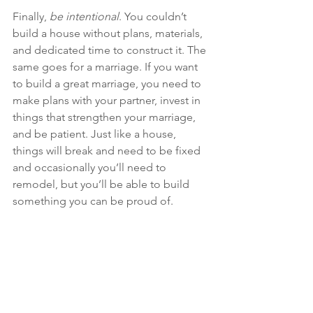
Finally, 
be intentional
. You couldn’t 
build a house without plans, materials, 
and dedicated time to construct it. The 
same goes for a marriage. If you want 
to build a great marriage, you need to 
make plans with your partner, invest in 
things that strengthen your marriage, 
and be patient. Just like a house, 
things will break and need to be fixed 
and occasionally you’ll need to 
remodel, but you’ll be able to build 
something you can be proud of.