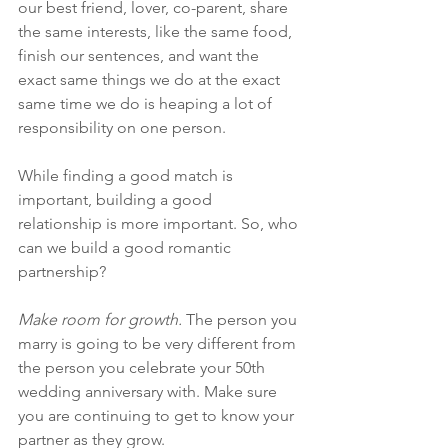
our best friend, lover, co-parent, share 
the same interests, like the same food, 
finish our sentences, and want the 
exact same things we do at the exact 
same time we do is heaping a lot of 
responsibility on one person.
While finding a good match is 
important, building a good 
relationship is more important. So, who 
can we build a good romantic 
partnership? 
Make room for growth.
 The person you 
marry is going to be very different from 
the person you celebrate your 50th 
wedding anniversary with. Make sure 
you are continuing to get to know your 
partner as they grow.