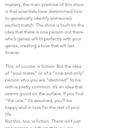
mystery, the main premise of this show 
is that scientists have determined how 
to genetically identify someone’s 
perfect match. The show is built on the 
idea that there is one person out there 
who’s genes will fit perfectly with your 
genes, creating a love that will last 
forever.
This, of course, is fiction. But the idea 
of “soul mates” or of a “one-and-only” 
person who you are “destined” to be 
with is pretty common. It’s an idea that 
seems good on the surface. If you find 
“the one,” it’s assumed, you’ll be 
happy and in love for the rest of your 
life.
But this, too, is fiction. There isn’t just 
one person out there that you are 