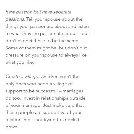
hare passion but have separate 
passions
. Tell your spouse about the 
things your passionate about and listen 
to what they are passionate about – but 
don’t expect these to be the same. 
Some of them might be, but don’t put 
pressure on your spouse to always like 
what you like.
Create a village
. Children aren’t the 
only ones who need a village of 
support to be successful – marriages 
do too. Invest in relationships outside 
of your marriage. Just make sure that 
these people are supportive of your 
relationship – not trying to knock it 
down.