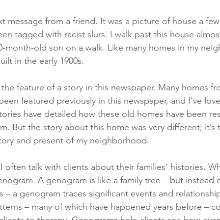
xt message from a friend. It was a picture of house a fe
en tagged with racist slurs. I walk past this house almos
10-month-old son on a walk. Like many homes in my neig
ilt in the early 1900s.
the feature of a story in this newspaper. Many homes f
en featured previously in this newspaper, and I’ve lov
tories have detailed how these old homes have been res
rm. But the story about this home was very different; it’s t
history and present of my neighborhood.
 I often talk with clients about their families’ histories. Wh
enogram. A genogram is like a family tree – but instead o
 – a genogram traces significant events and relationship
terns – many of which have happened years before – con