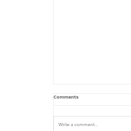
Comments
Write a comment...