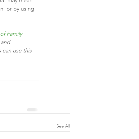
 That may mean 
n, or by using 
of Family 
 and 
 can use this 
See All