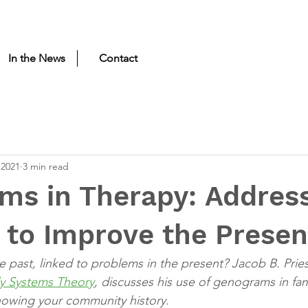
In the News
Contact
 2021
3 min read
ms in Therapy: Addres
 to Improve the Presen
 past, linked to problems in the present? Jacob B. Pries
ly Systems Theory
, discusses his use of genograms in fam
nowing your community history.