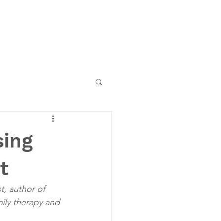
sing
t
t, author of 
ily therapy and 