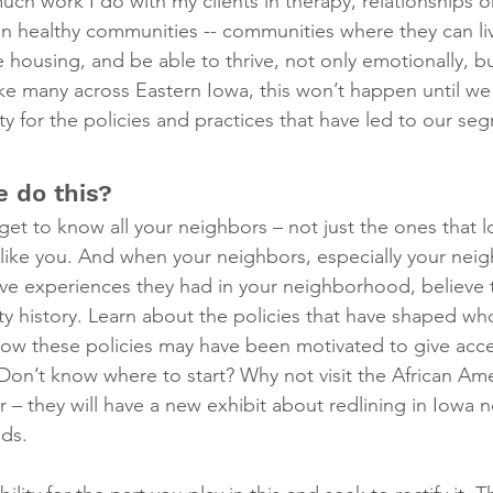
ch work I do with my clients in therapy, relationships o
 healthy communities -- communities where they can live 
 housing, and be able to thrive, not only emotionally, but 
ke many across Eastern Iowa, this won’t happen until w
ty for the policies and practices that have led to our se
 do this?
get to know all your neighbors – not just the ones that lo
t like you. And when your neighbors, especially your neig
ive experiences they had in your neighborhood, believe
history. Learn about the policies that have shaped who 
w these policies may have been motivated to give acces
Don’t know where to start? Why not visit the African A
 – they will have a new exhibit about redlining in Iowa
ids.