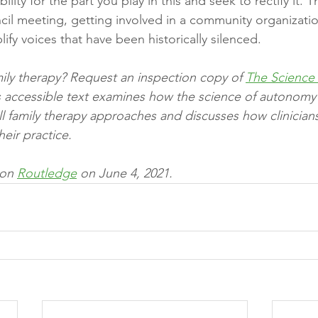
bility for the part you play in this and seek to rectify it.
ncil meeting, getting involved in a community organizatio
lify voices that have been historically silenced. 
ily therapy? Request an inspection copy of 
The Science 
is accessible text examines how the science of autonomy
ll family therapy approaches and discusses how clinicians
eir practice.
 on 
Routledge
 on June 4, 2021.