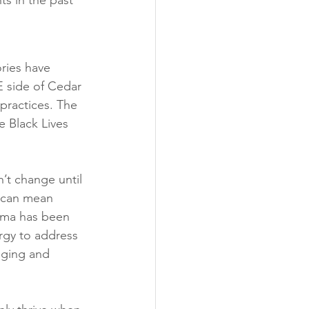
s in the past 
ries have 
E side of Cedar 
practices. The 
 Black Lives 
’t change until 
s can mean 
auma has been 
rgy to address 
nging and 