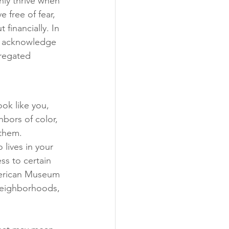
nly thrive when 
free of fear, 
financially. In 
e acknowledge 
gregated 
ok like you, 
hbors of color, 
 them.
lives in your 
s to certain 
merican Museum 
 neighborhoods, 