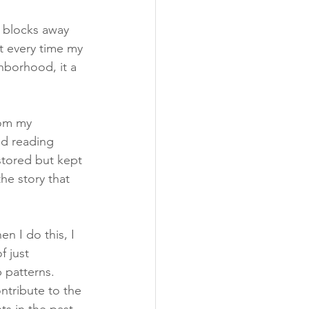
w blocks away 
t every time my 
hborhood, it a 
rom my 
ed reading 
tored but kept 
he story that 
en I do this, I 
f just 
 patterns. 
tribute to the 