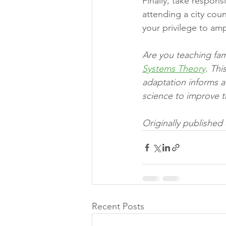
Finally, take responsi
attending a city cou
your privilege to amp
Are you teaching fam
Systems Theory
. Th
adaptation informs a
science to improve th
Originally published
Recent Posts