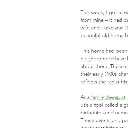
This week, I got a te
from mine – it had be
wife and I take our 
beautiful old home bu
This home had been 
neighborhood have be
about them. These s
their early 1900s cha
reflects the racist 
As a 
family therapist
,
use a tool called a g
birthdates and names
These events and pat