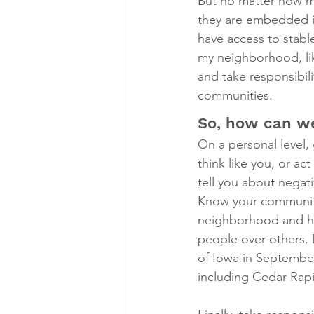
But no matter how mu
they are embedded in
have access to stable
my neighborhood, li
and take responsibili
communities.
So, how can we
On a personal level, 
think like you, or ac
tell you about negat
Know your community 
neighborhood and ho
people over others. 
of Iowa in September
including Cedar Rap