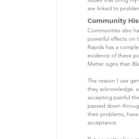
issues that bring my
are linked to proble
Community His
Communities also hav
powerful effects on 
Rapids has a complex 
evidence of these po
Matter signs than Bl
The reason I use gen
they acknowledge, acc
accepting painful th
passed down through
their problems, have
acceptance.