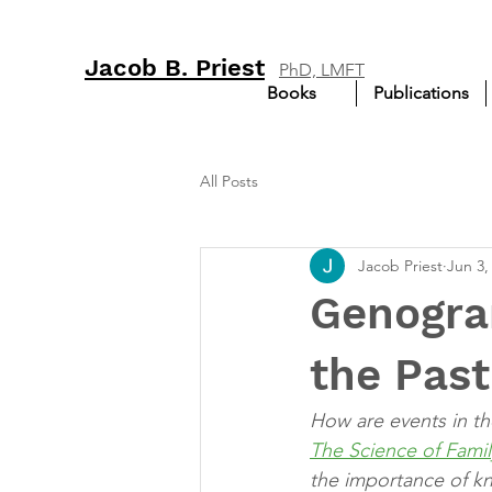
Jacob B. Priest
PhD, LMFT
Books
Publications
All Posts
Jacob Priest
Jun 3,
Genogra
the Past
How are events in the
The Science of Fami
the importance of k