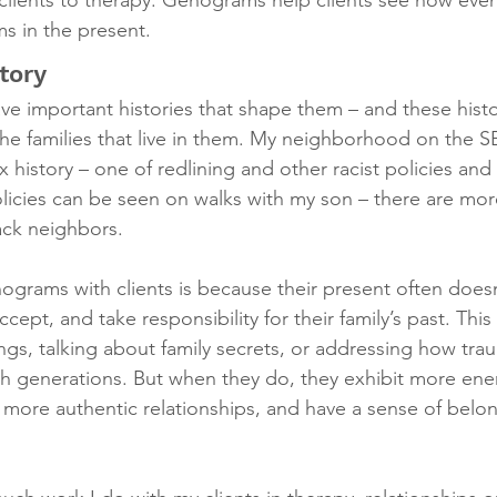
 clients to therapy. Genograms help clients see how event
ms in the present.
tory
e important histories that shape them – and these histo
the families that live in them. My neighborhood on the S
history – one of redlining and other racist policies and 
licies can be seen on walks with my son – there are more
ack neighbors.
ograms with clients is because their present often doesn
ept, and take responsibility for their family’s past. Thi
ings, talking about family secrets, or addressing how tr
 generations. But when they do, they exhibit more ene
 more authentic relationships, and have a sense of belo