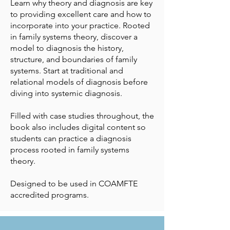
Learn why theory and diagnosis are key
to providing excellent care and how to
incorporate into your practice. Rooted
in family systems theory, discover a
model to diagnosis the history,
structure, and boundaries of family
systems. Start at traditional and
relational models of diagnosis before
diving into systemic diagnosis.
Filled with case studies throughout, the
book also includes digital content so
students can practice a diagnosis
process rooted in family systems
theory.
Designed to be used in COAMFTE
accredited programs.