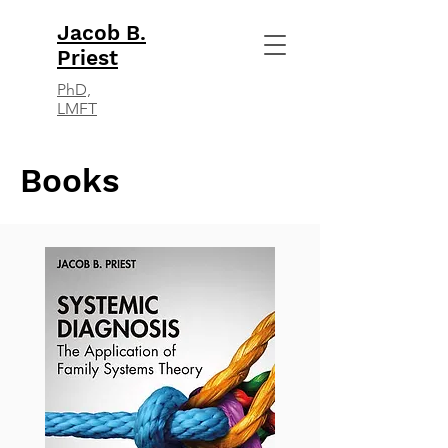
Jacob B.
Priest
PhD,
LMFT
Books