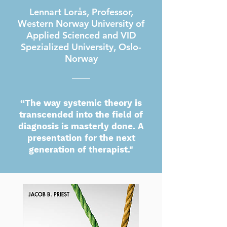
Lennart Lorås, Professor,
Western Norway University of
Applied Scienced and VID
Spezialized University, Oslo-
Norway
“The way systemic theory is
transcended into the field of
diagnosis is masterly done. A
presentation for the next
generation of therapist."