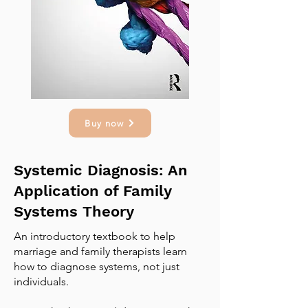
Buy now
Systemic Diagnosis: An
Application of Family
Systems Theory
An introductory textbook to help
marriage and family therapists learn
how to diagnose systems, not just
individuals.