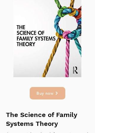
Buy now
The Science of Family
Systems Theory