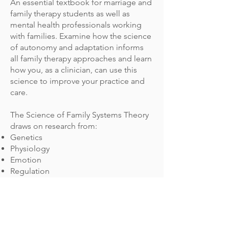
An essential textbook for marriage and
family therapy students as well as
mental health professionals working
with families. Examine how the science
of autonomy and adaptation informs
all family therapy approaches and learn
how you, as a clinician, can use this
science to improve your practice and
care.
The Science of Family Systems Theory
draws on research from:
Genetics
Physiology
Emotion
Regulation
Attachment
Triangulation
Tied into family systems theory and
supported through practical case