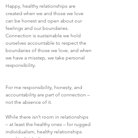
Happy, healthy relationships are 
created when we and those we love 
can be honest and open about our 
feelings and our boundaries. 
Connection is sustainable we hold 
ourselves accountable to respect the 
boundaries of those we love, and when 
we have a misstep, we take personal 
responsibility. 
For me responsibility, honesty, and 
accountability are part of connection – 
not the absence of it. 
While there isn’t room in relationships 
– at least the healthy ones – for rugged 
individualism, healthy relationships 