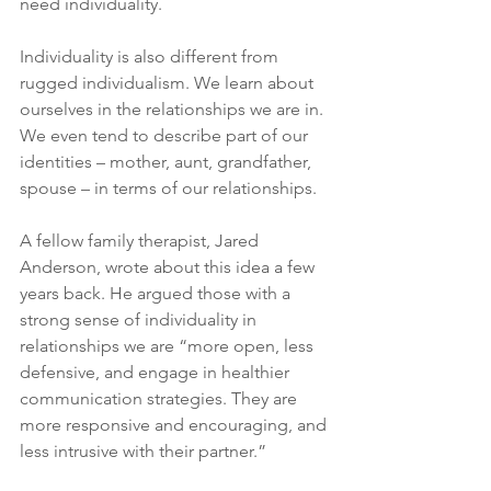
need individuality.
Individuality is also different from 
rugged individualism. We learn about 
ourselves in the relationships we are in. 
We even tend to describe part of our 
identities – mother, aunt, grandfather, 
spouse – in terms of our relationships.
A fellow family therapist, Jared 
Anderson, wrote about this idea a few 
years back. He argued those with a 
strong sense of individuality in 
relationships we are “more open, less 
defensive, and engage in healthier 
communication strategies. They are 
more responsive and encouraging, and 
less intrusive with their partner.”