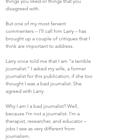
things you liked or things that you 
disagreed with.
But one of my most fervent 
commenters – I’ll call him Larry – has 
brought up a couple of critiques that I 
think are important to address.
Larry once told me that I am “a terrible 
journalist.” I asked my wife, a former 
journalist for this publication, if she too 
thought I was a bad journalist. She 
agreed with Larry. 
Why I am I a bad journalist? Well, 
because I’m not a journalist. I’m a 
therapist, researcher, and educator – 
jobs I see as very different from 
journalism.