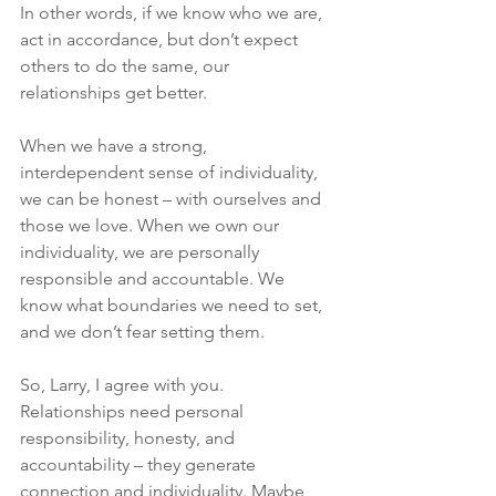
In other words, if we know who we are, 
act in accordance, but don’t expect 
others to do the same, our 
relationships get better.
When we have a strong, 
interdependent sense of individuality, 
we can be honest – with ourselves and 
those we love. When we own our 
individuality, we are personally 
responsible and accountable. We 
know what boundaries we need to set, 
and we don’t fear setting them.
So, Larry, I agree with you. 
Relationships need personal 
responsibility, honesty, and 
accountability – they generate 
connection and individuality. Maybe 