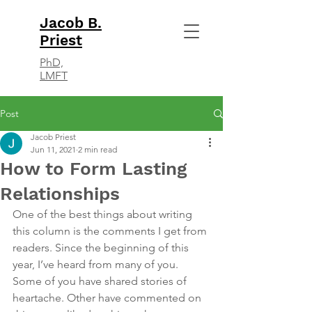
Jacob B.
Priest
PhD,
LMFT
Post
Jacob Priest
Jun 11, 2021
2 min read
How to Form Lasting
Relationships
One of the best things about writing 
this column is the comments I get from 
readers. Since the beginning of this 
year, I’ve heard from many of you. 
Some of you have shared stories of 
heartache. Other have commented on 