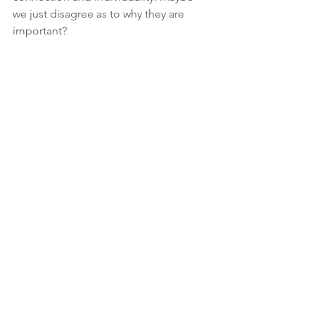
we just disagree as to why they are 
important?
If we can’t come to total agreement on 
this area, at least we can both agree on 
one thing: Yes, I am a terrible journalist. 