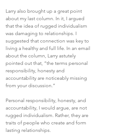
Larry also brought up a great point 
about my last column. In it, I argued 
that the idea of rugged individualism 
was damaging to relationships. I 
suggested that connection was key to 
living a healthy and full life. In an email 
about the column, Larry astutely 
pointed out that, “the terms personal 
responsibility, honesty and 
accountability are noticeably missing 
from your discussion.”
Personal responsibility, honesty, and 
accountability, I would argue, are not 
rugged individualism. Rather, they are 
traits of people who create and form 
lasting relationships.